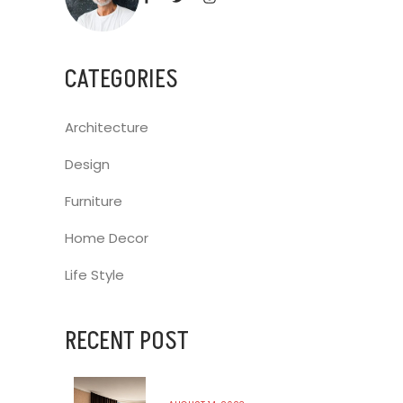
CATEGORIES
Architecture
Design
Furniture
Home Decor
Life Style
RECENT POST