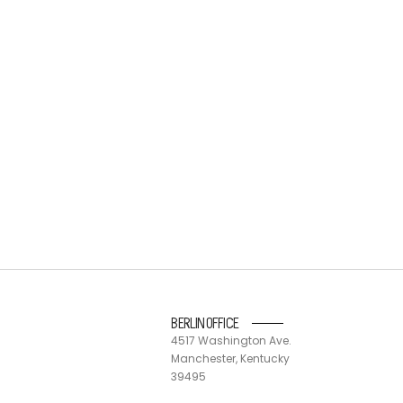
BERLIN OFFICE
4517 Washington Ave.
Manchester, Kentucky
39495