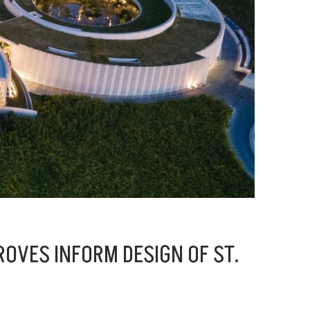
OVES INFORM DESIGN OF ST.