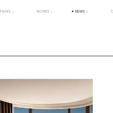
PAGES
WORKS
NEWS