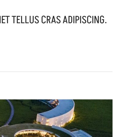
MET TELLUS CRAS ADIPISCING.