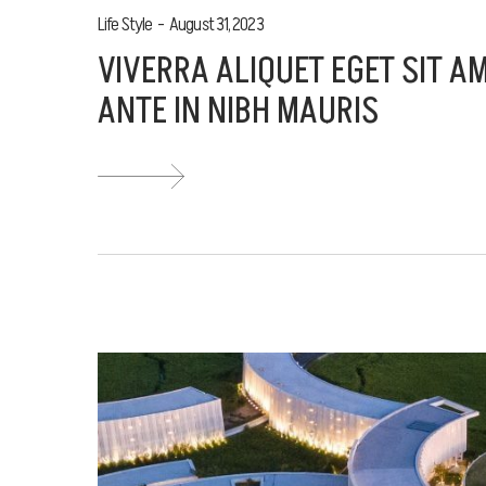
Life Style
August 31, 2023
VIVERRA ALIQUET EGET SIT A
ANTE IN NIBH MAURIS