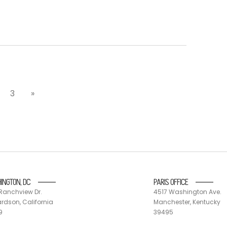
3
»
INGTON, DC
PARIS OFFICE
Ranchview Dr.
4517 Washington Ave.
rdson, California
Manchester, Kentucky
9
39495