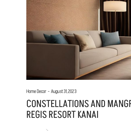
Home Decor
August 31, 2023
CONSTELLATIONS AND MANGR
REGIS RESORT KANAI