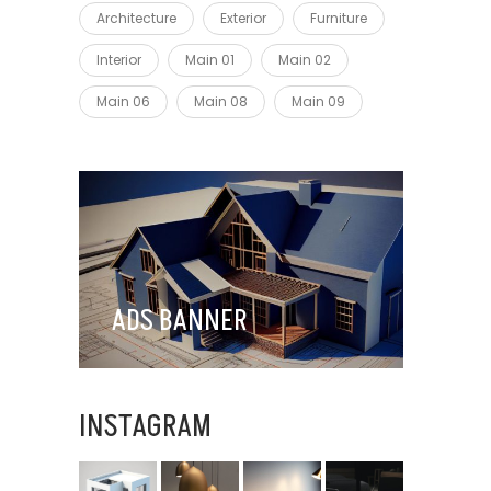
Architecture
Exterior
Furniture
Interior
Main 01
Main 02
Main 06
Main 08
Main 09
ADS BANNER
INSTAGRAM