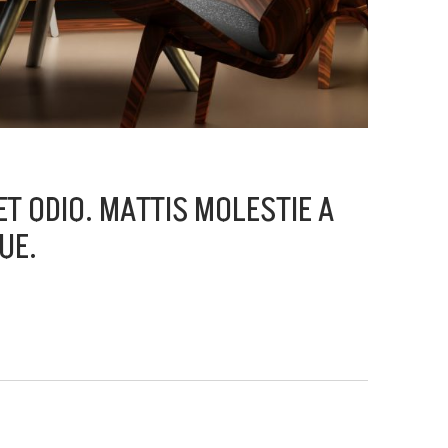
T ODIO. MATTIS MOLESTIE A
UE.