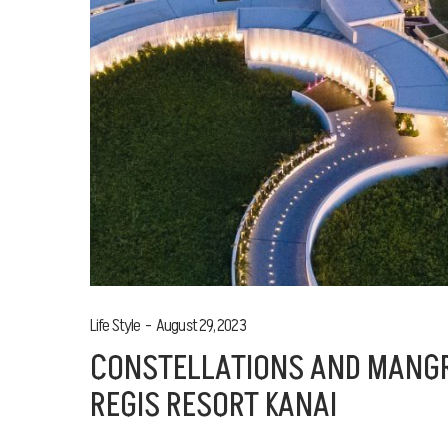
Life Style
August 29, 2023
CONSTELLATIONS AND MANGR
REGIS RESORT KANAI