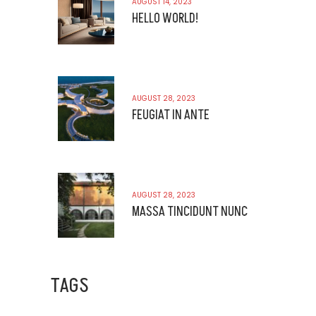
AUGUST 14, 2023
HELLO WORLD!
AUGUST 28, 2023
FEUGIAT IN ANTE
AUGUST 28, 2023
MASSA TINCIDUNT NUNC
TAGS