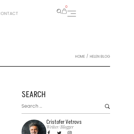
0
CONTACT
/
HOME
HELEN BLOG
SEARCH
Cristofer Vetrovs
Writer/blogger