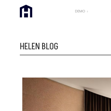
DEMO
HELEN BLOG