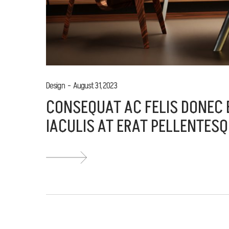
Design
August 31, 2023
CONSEQUAT AC FELIS DONEC E
IACULIS AT ERAT PELLENTESQ