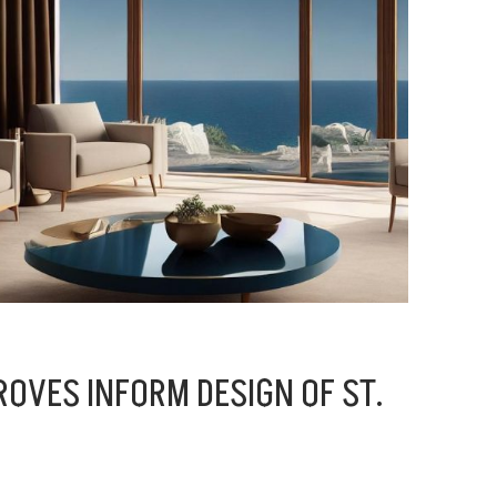
OVES INFORM DESIGN OF ST.