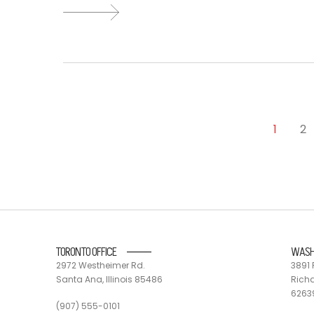
1
2
TORONTO OFFICE
WASH
2972 Westheimer Rd.
3891 
Santa Ana, Illinois 85486
Richa
6263
(907) 555-0101