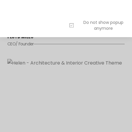
Do not show popup
anymore
FLOYD MILES
CEO/ Founder