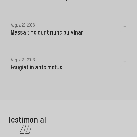
August 28, 2023
Massa tincidunt nunc pulvinar
August 28, 2023
Feugiat in ante metus
Testimonial