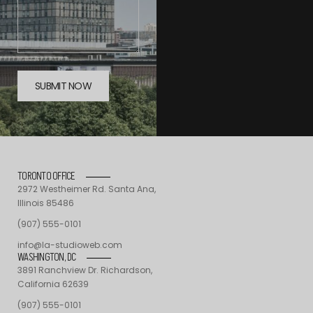
TORONTO OFFICE
2972 Westheimer Rd. Santa Ana,
Illinois 85486
(907) 555-0101
info@la-studioweb.com
WASHINGTON, DC
3891 Ranchview Dr. Richardson,
California 62639
(907) 555-0101