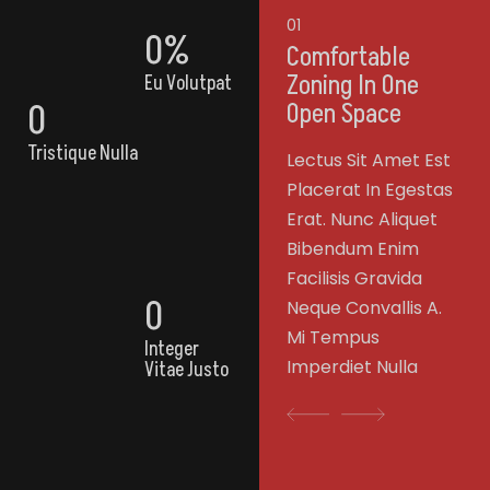
01
0
%
Comfortable
Zoning In One
Eu Volutpat
0
Open Space
Tristique Nulla
Lectus Sit Amet Est
Placerat In Egestas
Erat. Nunc Aliquet
Bibendum Enim
Facilisis Gravida
0
Neque Convallis A.
Mi Tempus
Integer
Imperdiet Nulla
Vitae Justo