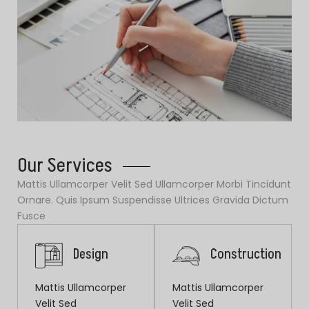
Our Services
Mattis Ullamcorper Velit Sed Ullamcorper Morbi Tincidunt
Ornare. Quis Ipsum Suspendisse Ultrices Gravida Dictum
Fusce
Design
Construction
Mattis Ullamcorper
Mattis Ullamcorper
Velit Sed
Velit Sed