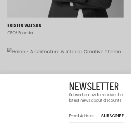
KRISTIN WATSON
CEO/ Founder
NEWSLETTER
Subscribe now to receive the
latest news about discounts
SUBSCRIBE