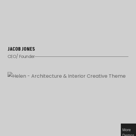
JACOB JONES
CEO/ Founder
More
Demos