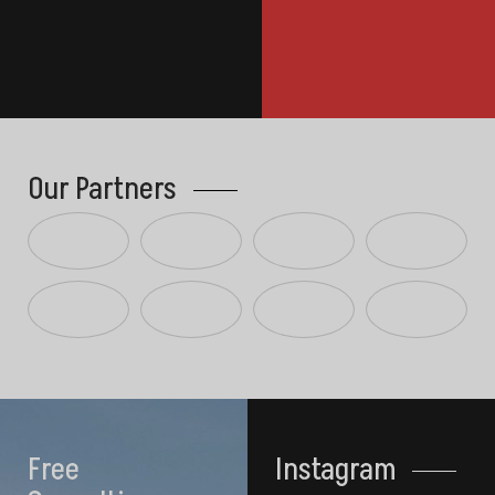
Our Partners
Free
Instagram