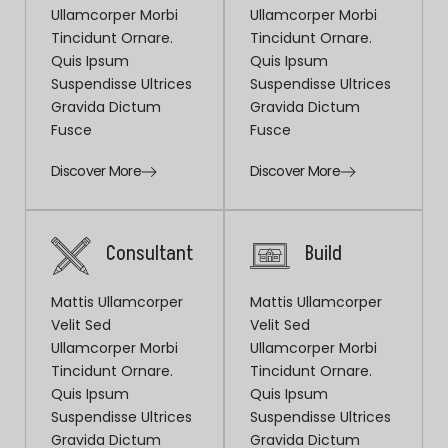
Ullamcorper Morbi
Ullamcorper Morbi
Tincidunt Ornare.
Tincidunt Ornare.
Quis Ipsum
Quis Ipsum
Suspendisse Ultrices
Suspendisse Ultrices
Gravida Dictum
Gravida Dictum
Fusce
Fusce
Discover More
Discover More
Consultant
Build
Mattis Ullamcorper
Mattis Ullamcorper
Velit Sed
Velit Sed
Ullamcorper Morbi
Ullamcorper Morbi
Tincidunt Ornare.
Tincidunt Ornare.
Quis Ipsum
Quis Ipsum
Suspendisse Ultrices
Suspendisse Ultrices
Gravida Dictum
Gravida Dictum