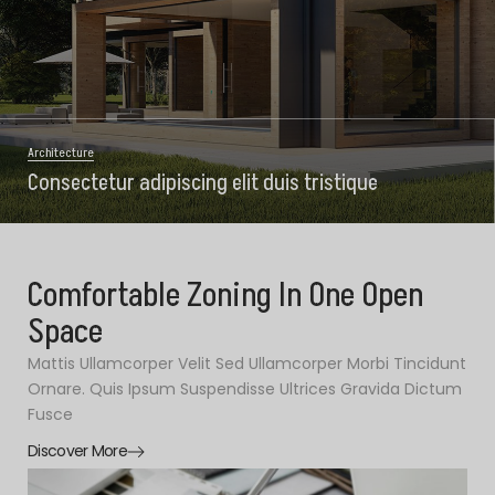
Architecture
Consectetur adipiscing elit duis tristique
Comfortable Zoning In One Open
Space
Mattis Ullamcorper Velit Sed Ullamcorper Morbi Tincidunt
Ornare. Quis Ipsum Suspendisse Ultrices Gravida Dictum
Fusce
Discover More