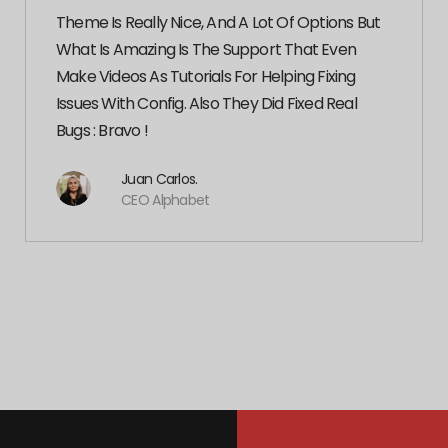
Theme Is Really Nice, And A Lot Of Options But
What Is Amazing Is The Support That Even
Make Videos As Tutorials For Helping Fixing
Issues With Config. Also They Did Fixed Real
Bugs : Bravo !
Juan Carlos.
CEO Alphabet