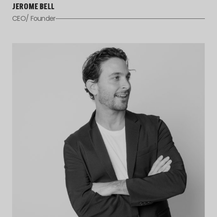
JEROME BELL
CEO/ Founder