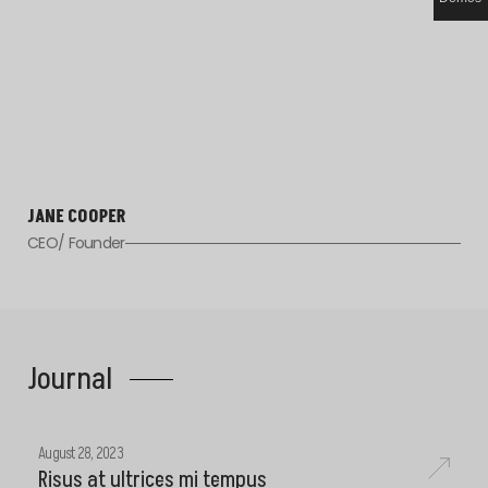
JANE COOPER
CEO/ Founder
Journal
August 28, 2023
Risus at ultrices mi tempus