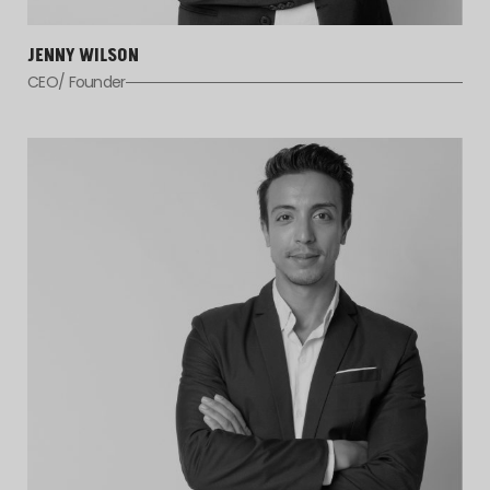
JENNY WILSON
CEO/ Founder