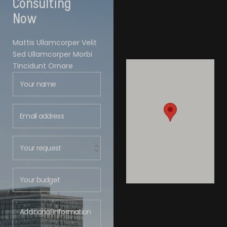
Consulting
Now
Mattis Ullamcorper Velit
Sed Ullamcorper Morbi
Tincidunt Ornare