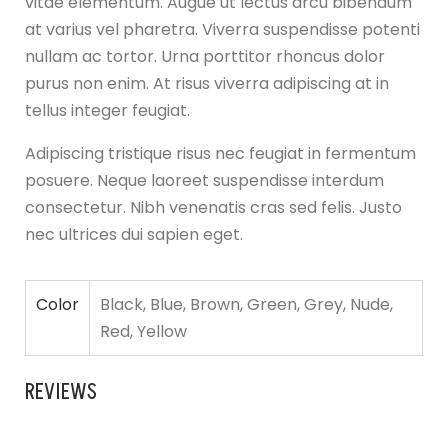
vitae elementum. Augue ut lectus arcu bibendum
at varius vel pharetra. Viverra suspendisse potenti
nullam ac tortor. Urna porttitor rhoncus dolor
purus non enim. At risus viverra adipiscing at in
tellus integer feugiat.
Adipiscing tristique risus nec feugiat in fermentum
posuere. Neque laoreet suspendisse interdum
consectetur. Nibh venenatis cras sed felis. Justo
nec ultrices dui sapien eget.
Color
Black, Blue, Brown, Green, Grey, Nude,
Red, Yellow
REVIEWS