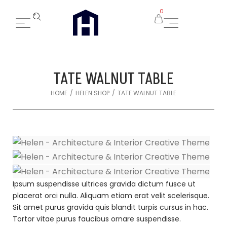
0
TATE WALNUT TABLE
/
/
HOME
HELEN SHOP
TATE WALNUT TABLE
Ipsum suspendisse ultrices gravida dictum fusce ut
placerat orci nulla. Aliquam etiam erat velit scelerisque.
Sit amet purus gravida quis blandit turpis cursus in hac.
Tortor vitae purus faucibus ornare suspendisse.