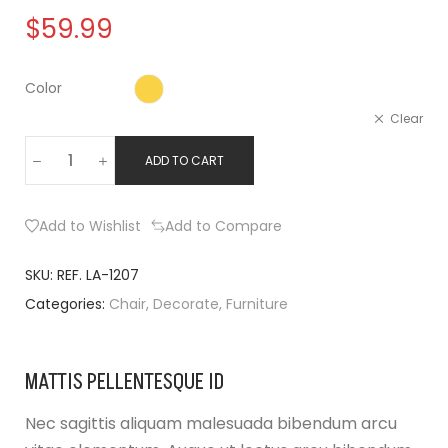
$
59.99
Color
Clear
ADD TO CART
Add to Wishlist
Add to Compare
SKU:
REF. LA-1207
Categories:
Chair
,
Decorate
,
Furniture
MATTIS PELLENTESQUE ID
Nec sagittis aliquam malesuada bibendum arcu