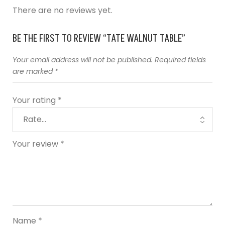
There are no reviews yet.
BE THE FIRST TO REVIEW “TATE WALNUT TABLE”
Your email address will not be published.
Required fields
are marked
*
Your rating
*
Your review
*
Name
*