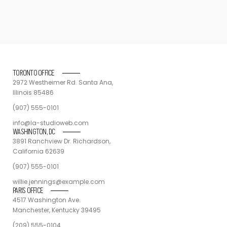
TORONTO OFFICE
2972 Westheimer Rd. Santa Ana,
Illinois 85486
(907) 555-0101
info@la-studioweb.com
WASHINGTON, DC
3891 Ranchview Dr. Richardson,
California 62639
(907) 555-0101
willie.jennings@example.com
PARIS OFFICE
4517 Washington Ave.
Manchester, Kentucky 39495
(209) 555-0104