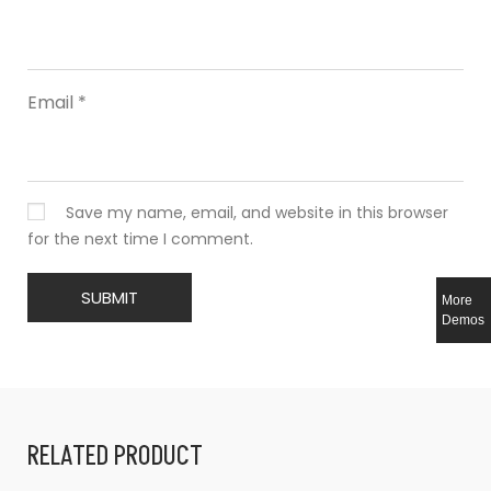
Email
*
Save my name, email, and website in this browser
for the next time I comment.
More
Demos
RELATED PRODUCT