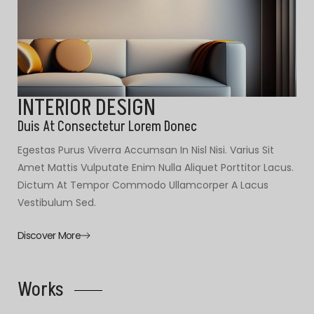
INTERIOR DESIGN
Duis At Consectetur Lorem Donec
Egestas Purus Viverra Accumsan In Nisl Nisi. Varius Sit
Amet Mattis Vulputate Enim Nulla Aliquet Porttitor Lacus.
Dictum At Tempor Commodo Ullamcorper A Lacus
Vestibulum Sed.
Discover More
Works