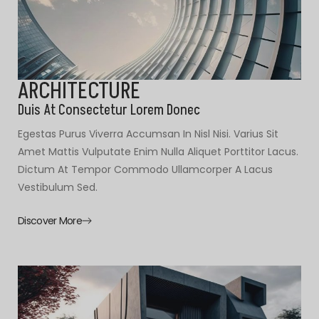
ARCHITECTURE
Duis At Consectetur Lorem Donec
Egestas Purus Viverra Accumsan In Nisl Nisi. Varius Sit
Amet Mattis Vulputate Enim Nulla Aliquet Porttitor Lacus.
Dictum At Tempor Commodo Ullamcorper A Lacus
Vestibulum Sed.
Discover More