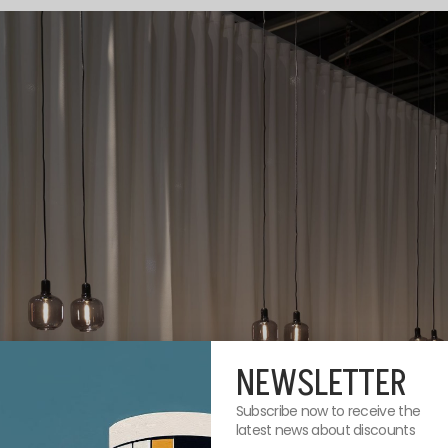
NEWSLETTER
Subscribe now to receive the
latest news about discounts