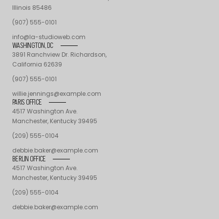
Illinois 85486
(907) 555-0101
info@la-studioweb.com
WASHINGTON, DC
3891 Ranchview Dr. Richardson,
California 62639
(907) 555-0101
willie.jennings@example.com
PARIS OFFICE
4517 Washington Ave.
Manchester, Kentucky 39495
(209) 555-0104
debbie.baker@example.com
BERLIN OFFICE
4517 Washington Ave.
Manchester, Kentucky 39495
(209) 555-0104
debbie.baker@example.com