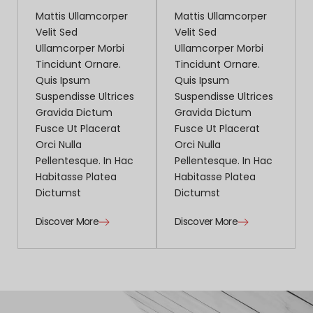
Mattis Ullamcorper
Mattis Ullamcorper
Velit Sed
Velit Sed
Ullamcorper Morbi
Ullamcorper Morbi
Tincidunt Ornare.
Tincidunt Ornare.
Quis Ipsum
Quis Ipsum
Suspendisse Ultrices
Suspendisse Ultrices
Gravida Dictum
Gravida Dictum
Fusce Ut Placerat
Fusce Ut Placerat
Orci Nulla
Orci Nulla
Pellentesque. In Hac
Pellentesque. In Hac
Habitasse Platea
Habitasse Platea
Dictumst
Dictumst
Discover More
Discover More