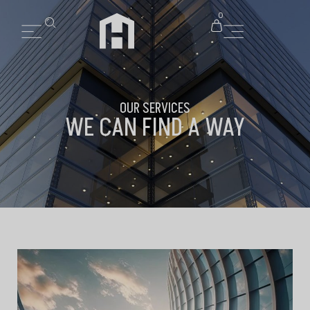
0
OUR SERVICES
WE CAN FIND A WAY