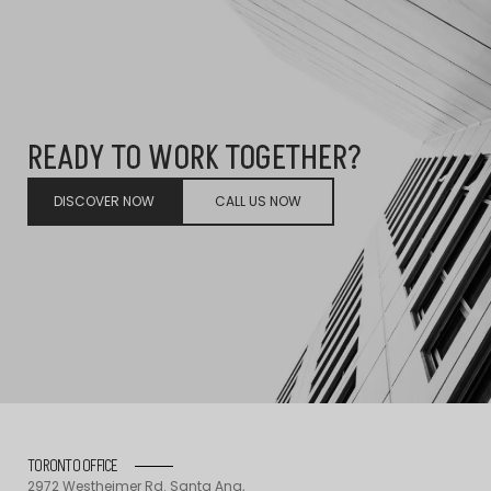
READY TO WORK TOGETHER?
DISCOVER NOW
CALL US NOW
TORONTO OFFICE
2972 Westheimer Rd. Santa Ana,