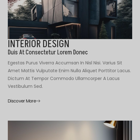
INTERIOR DESIGN
Duis At Consectetur Lorem Donec
Egestas Purus Viverra Accumsan In Nisl Nisi. Varius Sit
Amet Mattis Vulputate Enim Nulla Aliquet Porttitor Lacus.
Dictum At Tempor Commodo Ullamcorper A Lacus
Vestibulum Sed.
Discover More