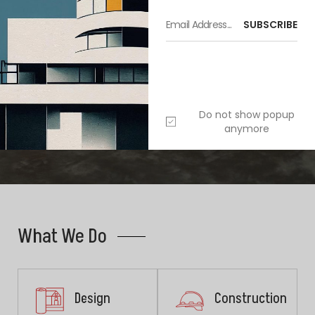
SUBSCRIBE
Do not show popup
anymore
Furniture
,
Interior
What We Do
Design
Construction