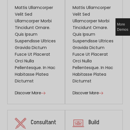
Mattis Ullamcorper
Mattis Ullamcorper
Velit Sed
Velit Sed
Ullamcorper Morbi
Ullamcorper Morbi
More
Tincidunt Ornare.
Tincidunt Ornare.
Demos
Quis Ipsum
Quis Ipsum
Suspendisse Ultrices
Suspendisse Ultrices
Gravida Dictum
Gravida Dictum
Fusce Ut Placerat
Fusce Ut Placerat
Orci Nulla
Orci Nulla
Pellentesque. In Hac
Pellentesque. In Hac
Habitasse Platea
Habitasse Platea
Dictumst
Dictumst
Discover More
Discover More
Consultant
Build