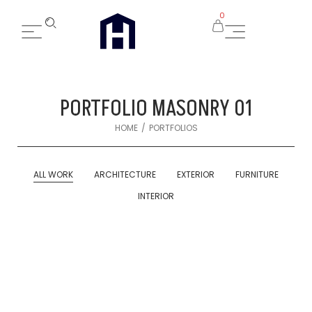
0
PORTFOLIO MASONRY 01
/
HOME
PORTFOLIOS
ALL WORK
ARCHITECTURE
EXTERIOR
FURNITURE
INTERIOR