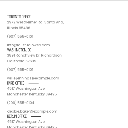
TORONTO OFFICE
2972 Westheimer Rd. Santa Ana,
Illinois 85486
(907) 555-0101
info@la-studioweb.com
WASHINGTON, DC
3891 Ranchview Dr. Richardson,
California 62639
(907) 555-0101
willie.jennings@example.com
PARIS OFFICE
4517 Washington Ave.
Manchester, Kentucky 39495
(209) 555-0104
debbie.baker@example.com
BERLIN OFFICE
4517 Washington Ave.
Manchester, Kentucky 39495