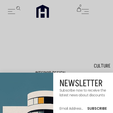
0
CULTURE
INTERIOR DESIGN
NEWSLETTER
Subscribe now to receive the
latest news about discounts
FURNIT
SUBSCRIBE