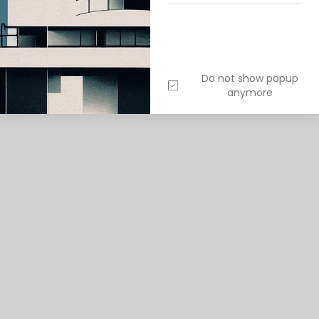
ITECTURE
EXTERIOR DESIGN
Do not show popup
anymore
1
/
5