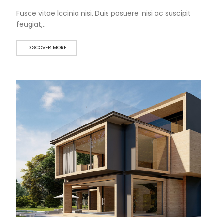
Fusce vitae lacinia nisi. Duis posuere, nisi ac suscipit
feugiat,…
DISCOVER MORE