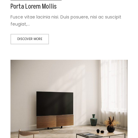
Porta Lorem Mollis
Fusce vitae lacinia nisi. Duis posuere, nisi ac suscipit
feugiat,…
DISCOVER MORE