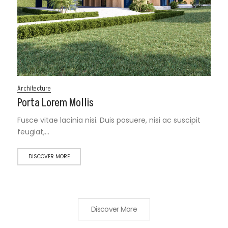
Architecture
Porta Lorem Mollis
Fusce vitae lacinia nisi. Duis posuere, nisi ac suscipit
feugiat,…
DISCOVER MORE
Discover More