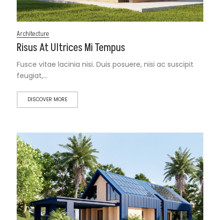
Architecture
Risus At Ultrices Mi Tempus
Fusce vitae lacinia nisi. Duis posuere, nisi ac suscipit
feugiat,…
DISCOVER MORE