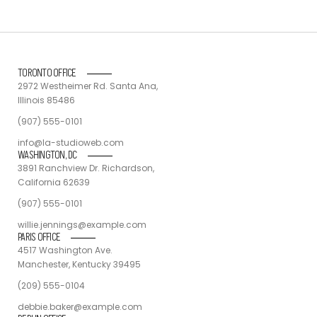
TORONTO OFFICE
2972 Westheimer Rd. Santa Ana,
Illinois 85486
(907) 555-0101
info@la-studioweb.com
WASHINGTON, DC
3891 Ranchview Dr. Richardson,
California 62639
(907) 555-0101
willie.jennings@example.com
PARIS OFFICE
4517 Washington Ave.
Manchester, Kentucky 39495
(209) 555-0104
debbie.baker@example.com