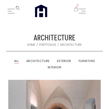
0
ARCHITECTURE
/
/
HOME
PORTFOLIOS
ARCHITECTURE
ALL
ARCHITECTURE
EXTERIOR
FURNITURE
INTERIOR