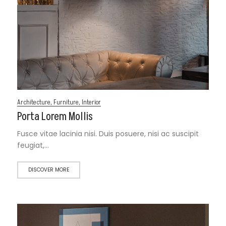
Architecture
,
Furniture
,
Interior
Porta Lorem Mollis
Fusce vitae lacinia nisi. Duis posuere, nisi ac suscipit
feugiat,…
DISCOVER MORE