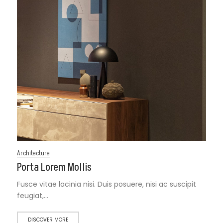
Architecture
Porta Lorem Mollis
Fusce vitae lacinia nisi. Duis posuere, nisi ac suscipit
feugiat,…
DISCOVER MORE