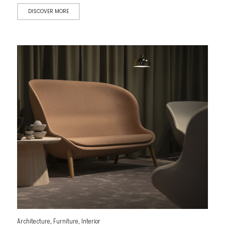
DISCOVER MORE
Architecture
,
Furniture
,
Interior