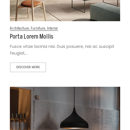
Architecture
,
Furniture
,
Interior
Porta Lorem Mollis
Fusce vitae lacinia nisi. Duis posuere, nisi ac suscipit
feugiat,…
DISCOVER MORE