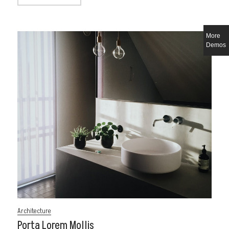
More
Demos
Architecture
Porta Lorem Mollis