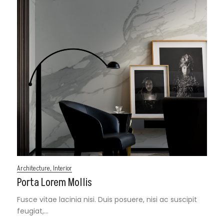
Architecture
,
Interior
Porta Lorem Mollis
Fusce vitae lacinia nisi. Duis posuere, nisi ac suscipit
feugiat,…