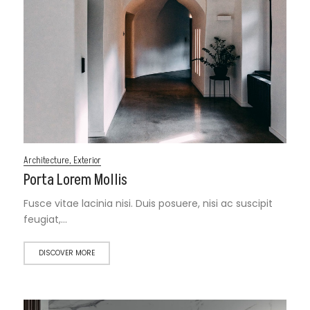
Architecture
,
Exterior
Porta Lorem Mollis
Fusce vitae lacinia nisi. Duis posuere, nisi ac suscipit
feugiat,…
DISCOVER MORE